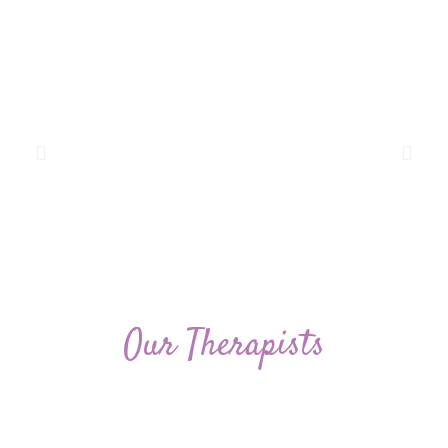
Our Therapists