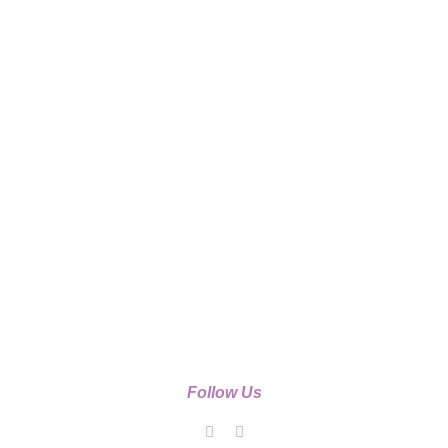
Follow Us