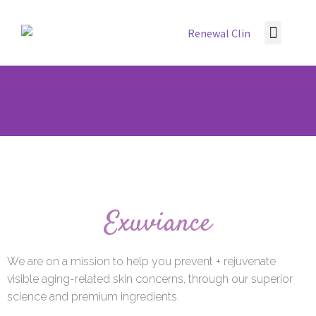
Contact Us
Exuviance
We are on a mission to help you prevent + rejuvenate
visible aging-related skin concerns, through our superior
science and premium ingredients.