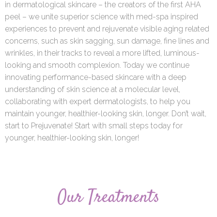
in dermatological skincare – the creators of the first AHA
peel – we unite superior science with med-spa inspired
experiences to prevent and rejuvenate visible aging related
concerns, such as skin sagging, sun damage, fine lines and
wrinkles, in their tracks to reveal a more lifted, luminous-
looking and smooth complexion. Today we continue
innovating performance-based skincare with a deep
understanding of skin science at a molecular level,
collaborating with expert dermatologists, to help you
maintain younger, healthier-looking skin, longer. Don’t wait,
start to Prejuvenate! Start with small steps today for
younger, healthier-looking skin, longer!
Our Treatments