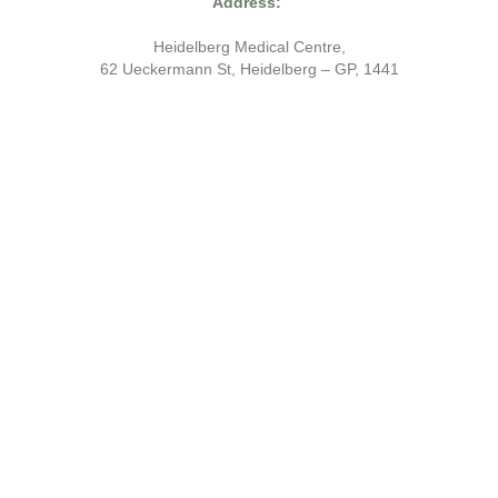
Address:
Heidelberg Medical Centre,
62 Ueckermann St, Heidelberg – GP, 1441