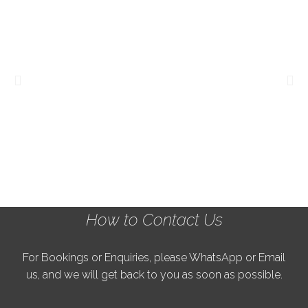
How to Contact Us
For Bookings or Enquiries, please WhatsApp or Email
us, and we will get back to you as soon as possible.