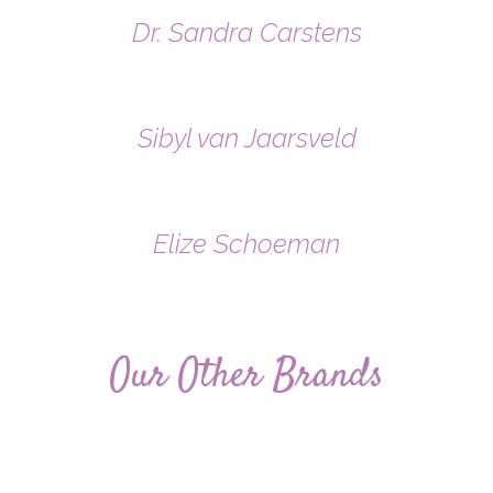
Dr. Sandra Carstens
Sibyl van Jaarsveld
Elize Schoeman
Our Other Brands