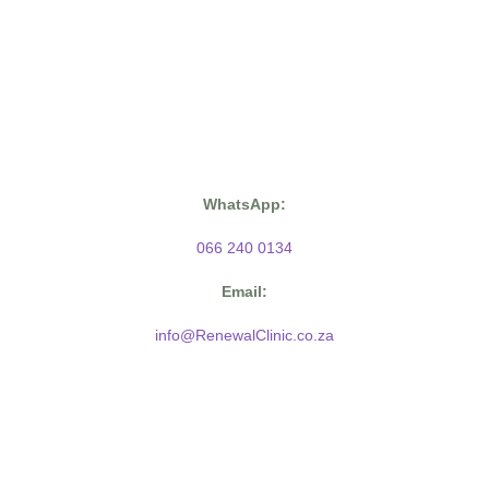
WhatsApp:
066 240 0134
Email:
info@RenewalClinic.co.za