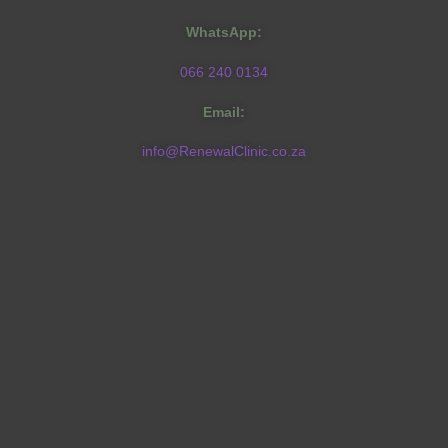
WhatsApp:
066 240 0134
Email:
info@RenewalClinic.co.za