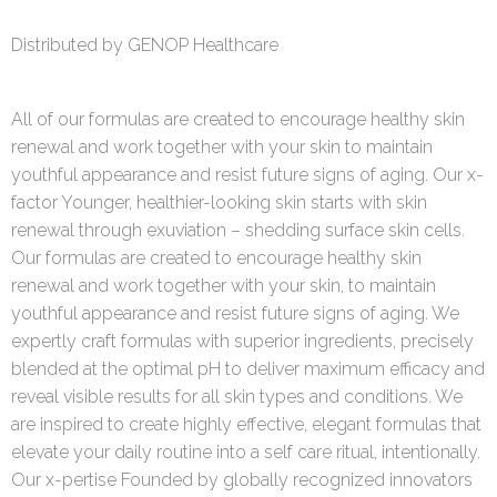
Distributed by GENOP Healthcare
All of our formulas are created to encourage healthy skin
renewal and work together with your skin to maintain
youthful appearance and resist future signs of aging. Our x-
factor Younger, healthier-looking skin starts with skin
renewal through exuviation – shedding surface skin cells.
Our formulas are created to encourage healthy skin
renewal and work together with your skin, to maintain
youthful appearance and resist future signs of aging. We
expertly craft formulas with superior ingredients, precisely
blended at the optimal pH to deliver maximum efficacy and
reveal visible results for all skin types and conditions. We
are inspired to create highly effective, elegant formulas that
elevate your daily routine into a self care ritual, intentionally.
Our x-pertise Founded by globally recognized innovators