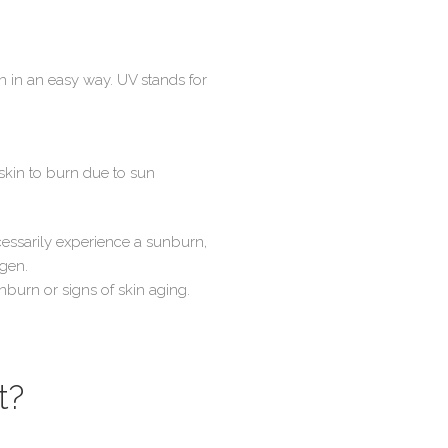
wn in an easy way. UV stands for
skin to burn due to sun
cessarily experience a sunburn,
agen.
nburn or signs of skin aging.
t?