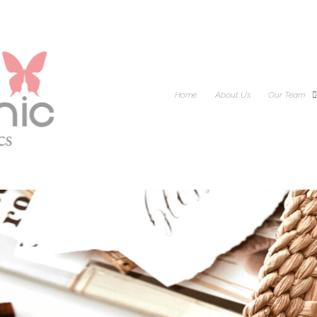
Home
About Us
Our Team