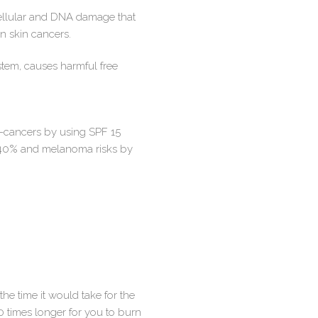
cellular and DNA damage that
n skin cancers.
em, causes harmful free
e-cancers by using SPF 15
 40% and melanoma risks by
he time it would take for the
0 times longer for you to burn