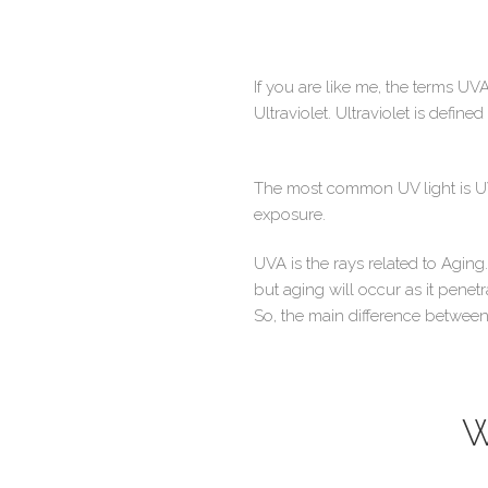
If you are like me, the terms UVA
Ultraviolet. Ultraviolet is define
The most common UV light is UV
exposure.
UVA is the rays related to Agin
but aging will occur as it pene
So, the main difference between 
W